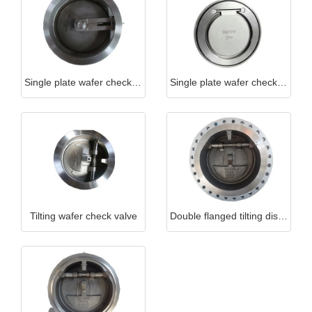
Single plate wafer check valve (long type)
Single plate wafer check valve (short type)
Tilting wafer check valve
Double flanged tilting disc wafer check valve