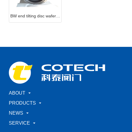
BW end tilting disc wafer check valve
ABOUT
PRODUCTS
NEWS
SERVICE