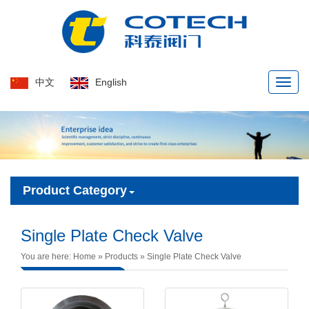
中文
English
Naviga
menu
Product Category
Single Plate Check Valve
You are here:
Home
»
Products
»
Single Plate Check Valve